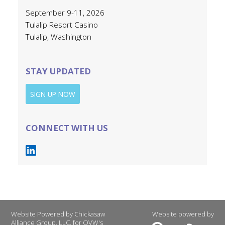
September 9-11, 2026
Tulalip Resort Casino
Tulalip, Washington
STAY UPDATED
SIGN UP NOW
CONNECT WITH US
Website Powered by Chickasaw
Website powered by
Alliance Group, LLC, for OVW's