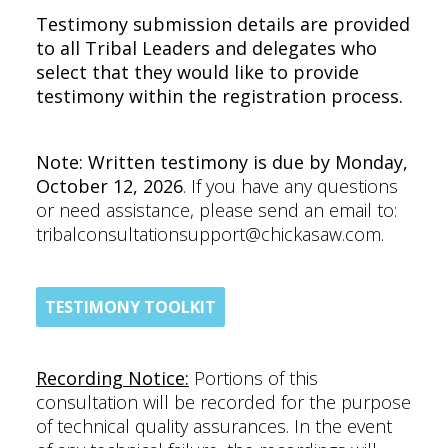
Testimony submission details are provided
to all Tribal Leaders and delegates who
select that they would like to provide
testimony within the registration process.
Note: Written testimony is due by Monday,
October 12, 2026
. If you have any questions
or need assistance, please send an email to:
tribalconsultationsupport@chickasaw.com.
TESTIMONY TOOLKIT
Recording Notice:
Portions of this
consultation will be recorded for the purpose
of technical quality assurances. In the event