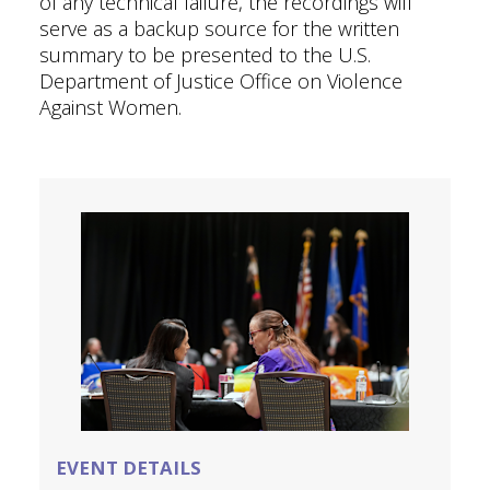
of any technical failure, the recordings will
serve as a backup source for the written
summary to be presented to the U.S.
Department of Justice Office on Violence
Against Women.
EVENT DETAILS