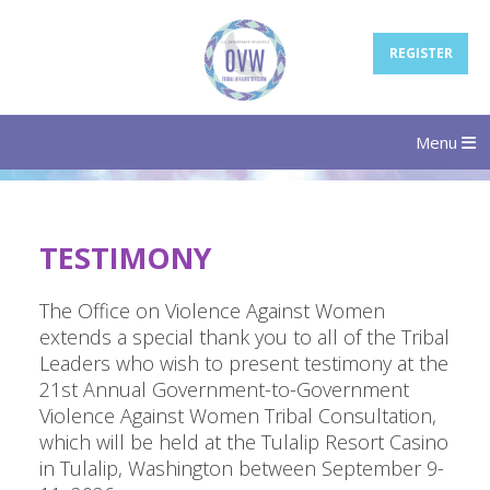
REGISTER
Menu
TESTIMONY
The Office on Violence Against Women
extends a special thank you to all of the Tribal
Leaders who wish to present testimony at the
21st Annual Government-to-Government
Violence Against Women Tribal Consultation,
which will be held at the Tulalip Resort Casino
in Tulalip, Washington between September 9-