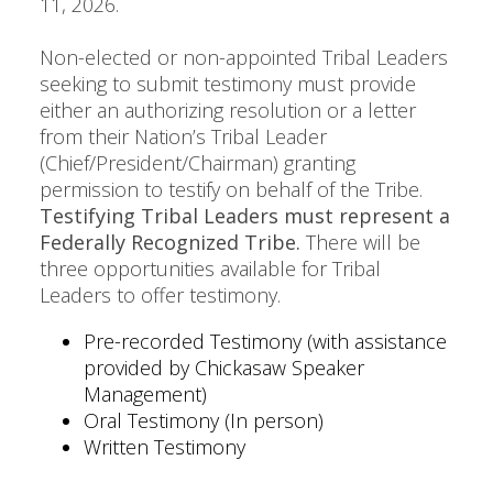
11, 2026.
Non-elected or non-appointed Tribal Leaders
seeking to submit testimony must provide
either an authorizing resolution or a letter
from their Nation’s Tribal Leader
(Chief/President/Chairman) granting
permission to testify on behalf of the Tribe.
Testifying Tribal Leaders must represent a
Federally Recognized Tribe.
There will be
three opportunities available for Tribal
Leaders to offer testimony.
Pre-recorded Testimony (with assistance
provided by Chickasaw Speaker
Management)
Oral Testimony (In person)
Written Testimony