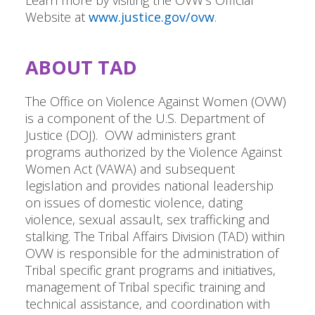
Learn more by visiting the OVW's Official
Website at
www.justice.gov/ovw
.
ABOUT TAD
The Office on Violence Against Women (OVW)
is a component of the U.S. Department of
Justice (DOJ). OVW administers grant
programs authorized by the Violence Against
Women Act (VAWA) and subsequent
legislation and provides national leadership
on issues of domestic violence, dating
violence, sexual assault, sex trafficking and
stalking. The Tribal Affairs Division (TAD) within
OVW is responsible for the administration of
Tribal specific grant programs and initiatives,
management of Tribal specific training and
technical assistance, and coordination with