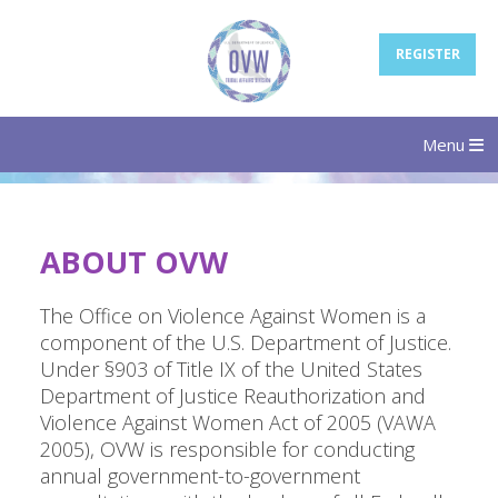
REGISTER
Menu
ABOUT OVW
The Office on Violence Against Women is a
component of the U.S. Department of Justice.
Under §903 of Title IX of the United States
Department of Justice Reauthorization and
Violence Against Women Act of 2005 (VAWA
2005), OVW is responsible for conducting
annual government-to-government