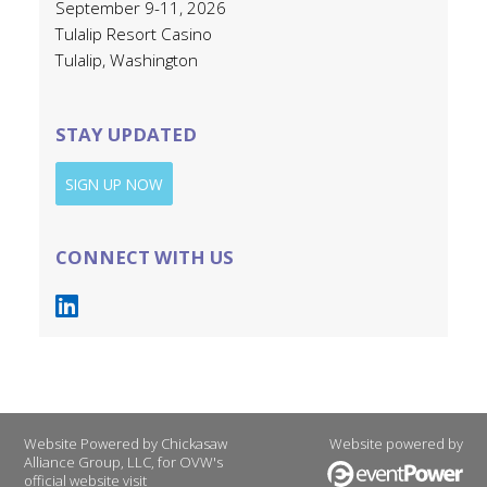
September 9-11, 2026
Tulalip Resort Casino
Tulalip, Washington
STAY UPDATED
SIGN UP NOW
CONNECT WITH US
Website Powered by Chickasaw
Website powered by
Alliance Group, LLC, for OVW's
official website visit