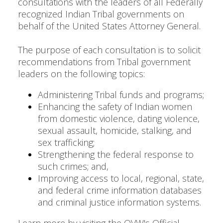
consultations with the leaders of all Federally
recognized Indian Tribal governments on
behalf of the United States Attorney General.
The purpose of each consultation is to solicit
recommendations from Tribal government
leaders on the following topics:
Administering Tribal funds and programs;
Enhancing the safety of Indian women
from domestic violence, dating violence,
sexual assault, homicide, stalking, and
sex trafficking;
Strengthening the federal response to
such crimes; and,
Improving access to local, regional, state,
and federal crime information databases
and criminal justice information systems.