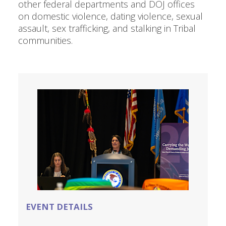
other federal departments and DOJ offices
on domestic violence, dating violence, sexual
assault, sex trafficking, and stalking in Tribal
communities.
EVENT DETAILS