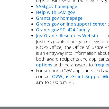
register with SAM and with Grants.gov
SAM.gov homepage
Help with SAM.gov
Grants.gov homepage
Grants.gov online support center
o
Grants.gov SF- 424 Family
JustGrants Resources Website
– Th
Justice's grants management system 
(COPS Office), the Office of Justice
is an entryway into information about
both award recipients and applicant
options
and find answers to
freque
For support, OVW applicants and awa
contact
OVW.JustGrantsSupport@u
a.m. to 5:00 p.m. ET.