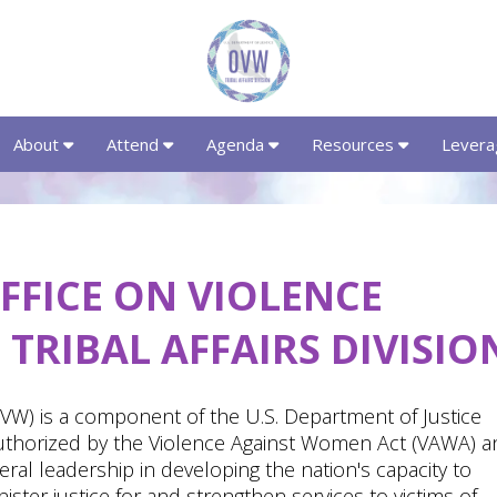
About
Attend
Agenda
Resources
Levera
FFICE ON VIOLENCE
TRIBAL AFFAIRS DIVISIO
W) is a component of the U.S. Department of Justice
uthorized by the Violence Against Women Act (VAWA) a
ral leadership in developing the nation's capacity to
ter justice for and strengthen services to victims of