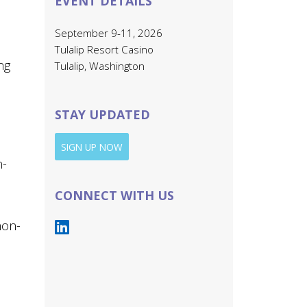
EVENT DETAILS
September 9-11, 2026
Tulalip Resort Casino
ng
Tulalip, Washington
STAY UPDATED
SIGN UP NOW
n-
CONNECT WITH US
non-