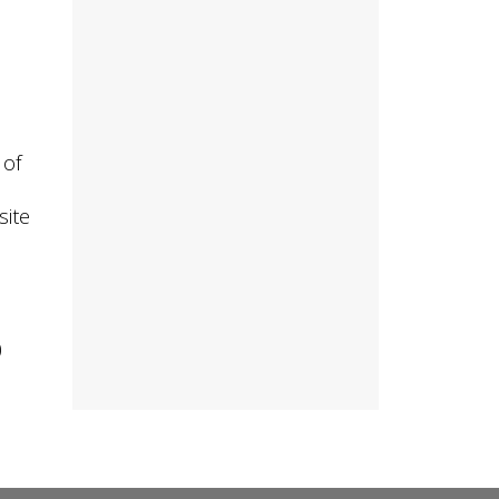
 of
site
0