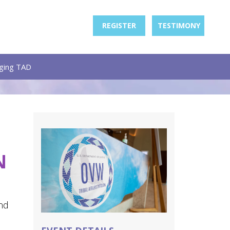
REGISTER
TESTIMONY
ging TAD
N
nd