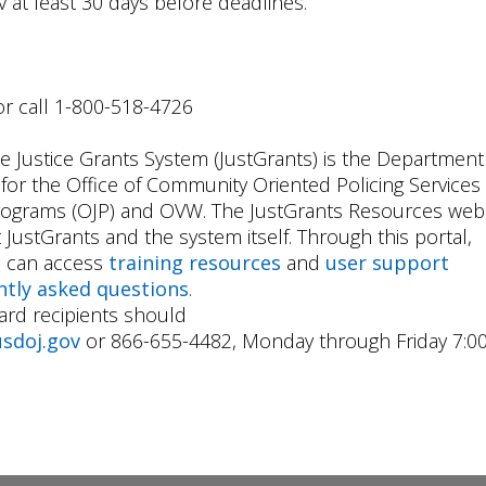
 at least 30 days before deadlines.
r call 1-800-518-4726
e Justice Grants System (JustGrants) is the Department
for the Office of Community Oriented Policing Services
 Programs (OJP) and OVW. The JustGrants Resources web
 JustGrants and the system itself. Through this portal,
s can access
training resources
and
user support
ntly asked questions
.
rd recipients should
sdoj.gov
or 866-655-4482, Monday through Friday 7:0