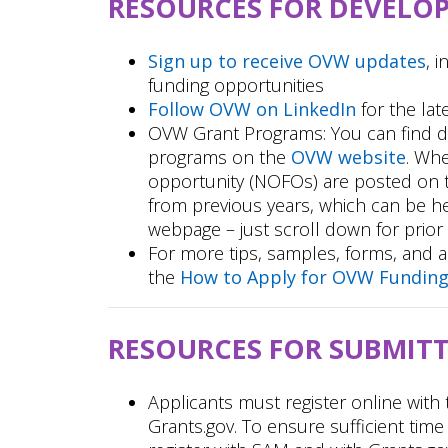
RESOURCES FOR DEVELO
Sign up to receive OVW updates
, 
funding opportunities
Follow OVW on LinkedIn
for the lat
OVW Grant Programs: You can find d
programs on the
OVW website
. Whe
opportunity (NOFOs) are posted on
from previous years, which can be h
webpage – just scroll down for prior f
For more tips, samples, forms, and a
the
How to Apply for OVW Fundin
RESOURCES FOR SUBMIT
Applicants must register online wit
Grants.gov. To ensure sufficient time