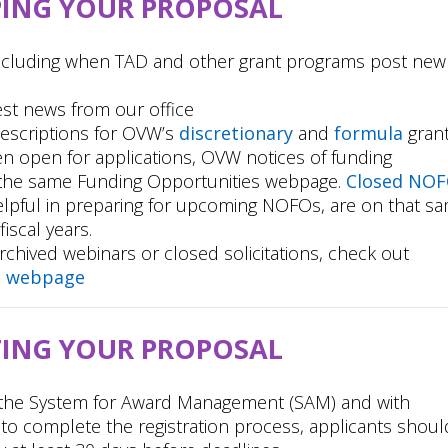
PING YOUR PROPOSAL
including when TAD and other grant programs post new
est news from our office
escriptions for OVW’s
discretionary
and
formula
gran
n open for applications, OVW notices of funding
 the same Funding Opportunities webpage.
Closed NO
elpful in preparing for upcoming NOFOs, are on that s
iscal years.
rchived webinars or closed solicitations, check out
g webpage
TING YOUR PROPOSAL
h the System for Award Management (SAM) and with
 to complete the registration process, applicants shoul