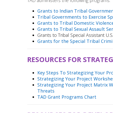
TAD administers the following programs:
Grants to Indian Tribal Governme
Tribal Governments to Exercise Spe
Grants to Tribal Domestic Violenc
Grants to Tribal Sexual Assault Se
Grants to Tribal Special Assistant U
Grants for the Special Tribal Cri
RESOURCES FOR STRATEG
Key Steps To Strategizing Your Pr
Strategizing Your Project Worksh
Strategizing Your Project Matrix 
Threats
TAD Grant Programs Chart