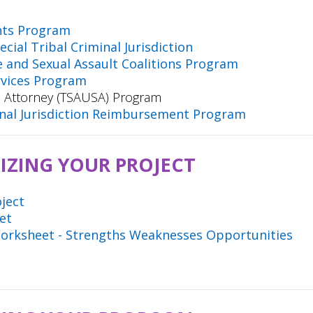
nts Program
cial Tribal Criminal Jurisdiction
e and Sexual Assault Coalitions Program
rvices Program
.S. Attorney (TSAUSA) Program
minal Jurisdiction Reimbursement Program
IZING YOUR PROJECT
oject
eet
Worksheet - Strengths Weaknesses Opportunities