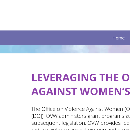
Home
LEVERAGING
THE O
AGAINST WOMEN’S 
The Office on Violence Against Women (OV
(DOJ). OVW administers grant programs a
subsequent legislation. OVW provides fede
reduce violence against women and adminis