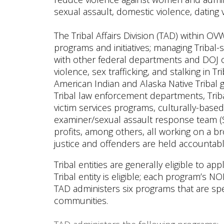
sexual assault, domestic violence, dating 
The Tribal Affairs Division (TAD) within OV
programs and initiatives; managing Tribal-s
with other federal departments and DOJ of
violence, sex trafficking, and stalking in
American Indian and Alaska Native Tribal g
Tribal law enforcement departments, Trib
victim services programs, culturally-base
examiner/sexual assault response team (
profits, among others, all working on a br
justice and offenders are held accountabl
Tribal entities are generally eligible to 
Tribal entity is eligible; each program’s NOF
TAD administers six programs that are spe
communities.