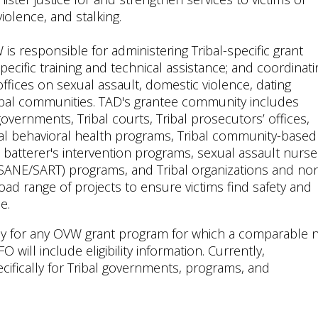
violence, and stalking.
W is responsible for administering Tribal-specific grant
pecific training and technical assistance; and coordinati
fices on sexual assault, domestic violence, dating
 Tribal communities. TAD's grantee community includes
overnments, Tribal courts, Tribal prosecutors’ offices,
al behavioral health programs, Tribal community-based
d batterer's intervention programs, sexual assault nurse
SANE/SART) programs, and Tribal organizations and no
oad range of projects to ensure victims find safety and
e.
apply for any OVW grant program for which a comparable 
O will include eligibility information. Currently,
cifically for Tribal governments, programs, and