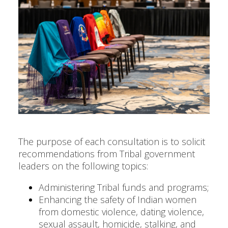
The purpose of each consultation is to solicit
recommendations from Tribal government
leaders on the following topics:
Administering Tribal funds and programs;
Enhancing the safety of Indian women
from domestic violence, dating violence,
sexual assault, homicide, stalking, and