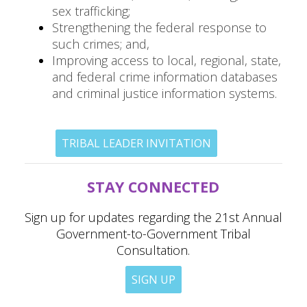
sex trafficking;
Strengthening the federal response to
such crimes; and,
Improving access to local, regional, state,
and federal crime information databases
and criminal justice information systems.
TRIBAL LEADER INVITATION
STAY CONNECTED
Sign up for updates regarding the 21st Annual
Government-to-Government Tribal
Consultation.
SIGN UP