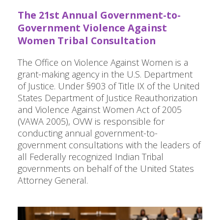
The 21st Annual Government-to-
Government Violence Against
Women Tribal Consultation
The Office on Violence Against Women is a
grant-making agency in the U.S. Department
of Justice. Under §903 of Title IX of the United
States Department of Justice Reauthorization
and Violence Against Women Act of 2005
(VAWA 2005), OVW is responsible for
conducting annual government-to-
government consultations with the leaders of
all Federally recognized Indian Tribal
governments on behalf of the United States
Attorney General.