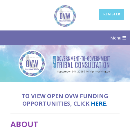
REGISTER
Menu
TO VIEW OPEN OVW FUNDING
OPPORTUNITIES, CLICK
HERE
.
ABOUT